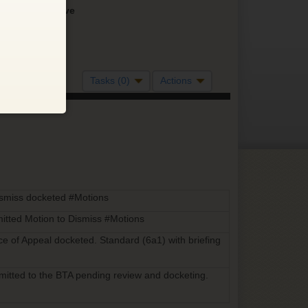
Inactive
Tasks (0)
Actions
ismiss docketed #Motions
itted Motion to Dismiss #Motions
ice of Appeal docketed. Standard (6a1) with briefing
bmitted to the BTA pending review and docketing.