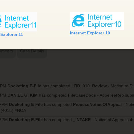
Internet Explorer 10
 Explorer 11
uments
Case Details
10PM
Docketing E-File
has completed
LRD_010_Review
- Motion to D
57PM
DANIEL G. KIM
has completed
FileCaseDocs
- AppelleeRep subm
17PM
Docketing E-File
has completed
ProcessNoticeOfAppeal
- Not
. (401E) #NOA
16PM
Docketing E-File
has completed
_INTAKE
- Notice of Appeal su