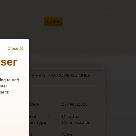
Login
Close
ser
RN VS. PATRICIA HARRIS, TAX COMMISSIONER
ing to add
nter
sers:
Filing Date
:
27-May-2026
Appealed
:
Ohio Tax
Decision Type
Commissioner
Active /
:
Active