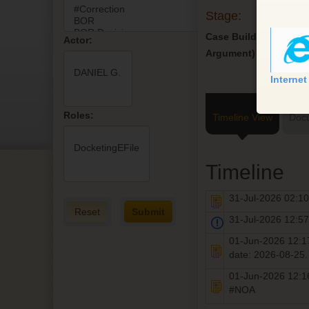
Stage:
Case Build (Pre-
Actor:
Argument)
Internet
Roles:
Timeline View
Doc
Timeline
31-Jul-2026 02:
Reset
Submit
31-Jul-2026 12:
01-Jun-2026 12:
date: 2026-08-25
01-Jun-2026 12:
#NOA