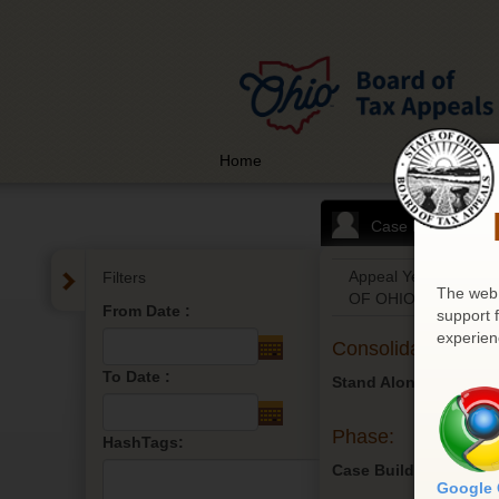
Home
Case List
Appeal Year: 2026
Filters
The web 
OF OHIO
From Date :
support 
experien
Consolidated:
To Date :
Stand Alone
Phase:
HashTags:
Case Build
Google