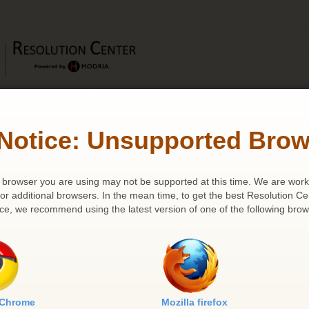
Notice: Unsupported Brow
Journal Search
 | Appeal Number: 649 | Case Name: JARED AND MAUREEN LAWHO
browser you are using may not be supported at this time. We are work
for additional browsers. In the mean time, to get the best Resolution Ce
ce, we recommend using the latest version of one of the following brow
Party Details
Appellant (s)
Appellee (s)
1 .
JARED AND MAUREEN
1 .
Patricia Harris, Tax
LAWHORN
Commissioner of Ohio
 Chrome
Mozilla firefox