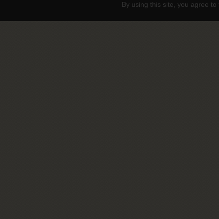
By using this site, you agree to