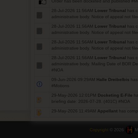
Order has been docketed and published #M
28-Jul-2026 11:56AM
Lower Tribunal
has 
administrative body. Notice of appeal not f
28-Jul-2026 11:56AM
Lower Tribunal
has 
administrative body. Notice of appeal not f
28-Jul-2026 11:56AM
Lower Tribunal
has 
administrative body. Notice of appeal not f
28-Jul-2026 11:56AM
Lower Tribunal
has 
administrative body. Mailing Date of BOR D
#NOA
09-Jun-2026 09:29AM
Halle Dreibelbis
has
#Motions
29-May-2026 12:01PM
Docketing E-File
ha
briefing date: 2026-07-28. (401C) #NOA
29-May-2026 11:49AM
Appellant
has comp
Copyright
© 2026
M