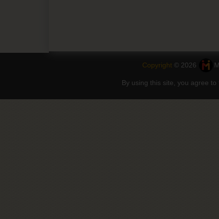
Copyright
© 2026
M
By using this site, you agree to